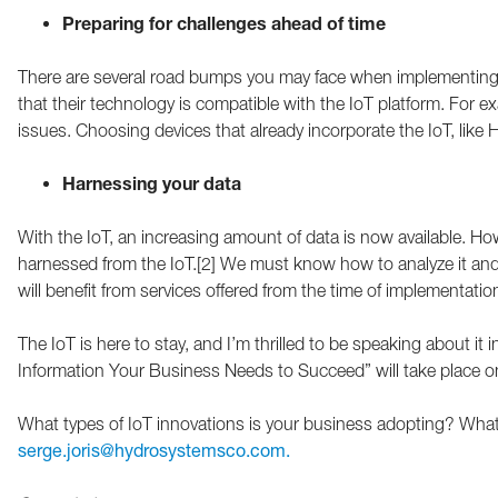
Preparing for challenges ahead of time
There are several road bumps you may face when implementing
that their technology is compatible with the IoT platform. For e
issues. Choosing devices that already incorporate the IoT, like 
Harnessing your data
With the IoT, an increasing amount of data is now available. Ho
harnessed from the IoT.[2] We must know how to analyze it and u
will benefit from services offered from the time of implementatio
The IoT is here to stay, and I’m thrilled to be speaking about 
Information Your Business Needs to Succeed” will take place 
What types of IoT innovations is your business adopting? What
serge.joris@hydrosystemsco.com.