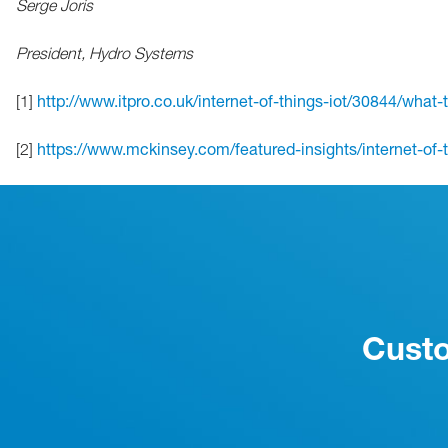
Serge Joris
President, Hydro Systems
[1]
http://www.itpro.co.uk/internet-of-things-iot/30844/what-
[2]
https://www.mckinsey.com/featured-insights/internet-of-th
Custo