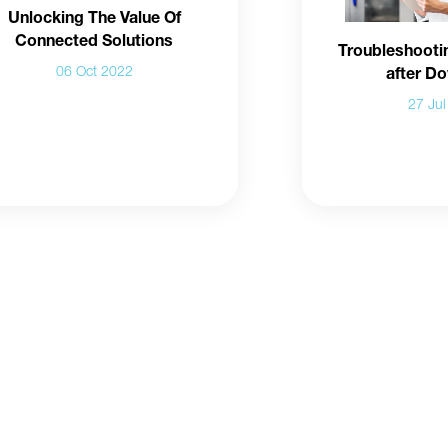
Unlocking The Value Of
Connected Solutions
Troubleshooti
06 Oct 2022
after D
27 Ju