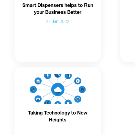
Smart Dispensers helps to Run
your Business Better
27 Jan 2022
Taking Technology to New
Heights