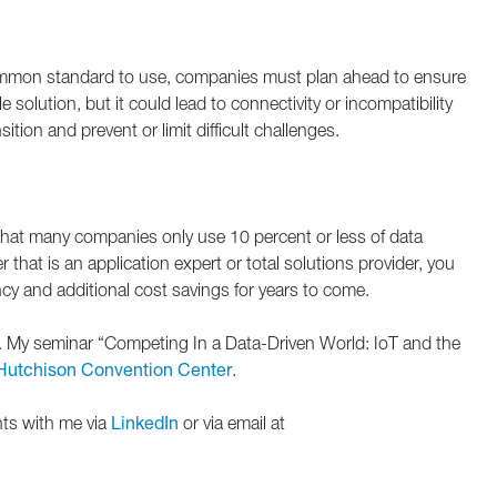
common standard to use, companies must plan ahead to ensure
solution, but it could lead to connectivity or incompatibility
ion and prevent or limit difficult challenges.
d that many companies only use 10 percent or less of data
hat is an application expert or total solutions provider, you
ency and additional cost savings for years to come.
nth. My seminar “Competing In a Data-Driven World: IoT and the
Hutchison Convention Center
.
hts with me via
LinkedIn
or via email at