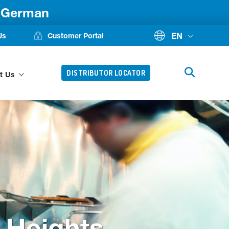
d German
EN
Us
Customer Portal
DISTRIBUTOR LOCATOR
t Us
 Heights