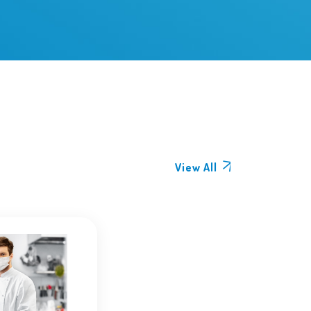
View All