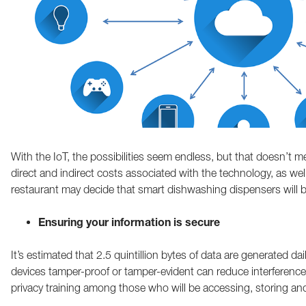
With the IoT, the possibilities seem endless, but that doesn’t me
direct and indirect costs associated with the technology, as w
restaurant may decide that smart dishwashing dispensers will be
Ensuring your information is secure
It’s estimated that 2.5 quintillion bytes of data are generated d
devices tamper-proof or tamper-evident can reduce interference
privacy training among those who will be accessing, storing and