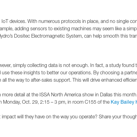
 IoT devices. With numerous protocols in place, and no single 
xample, adding sensors to existing machines may seem like a simple 
Hydro’s Dositec Electromagnetic System, can help smooth this transit
wever, simply collecting data is not enough. In fact, a study foun
se these insights to better our operations. By choosing a partner t
n all the way to after-sales support. This will drive enhanced effici
it in more detail at the ISSA North America show in Dallas this mo
on Monday, Oct. 29, 2:15 – 3 pm, in room C155 of the
Kay Bailey 
 impact will they have on the way you operate? Share your thoug