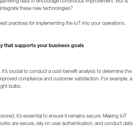
 gathering data to encourage continuous improvement. But is
 integrate these new technologies?
 best practices for implementing the IoT into your operations.
 that supports your business goals
 It’s crucial to conduct a cost-benefit analysis to determine the
 improved compliance and customer satisfaction. For example, a
ight bulbs.
 stored, it’s essential to ensure it remains secure. Making IoT
orks are secure, rely on user authentication, and conduct data