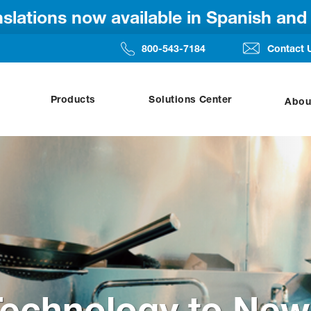
anslations now available in Spanish an
800-543-7184
Contact 
Products
Solutions Center
Abou
Technology to New