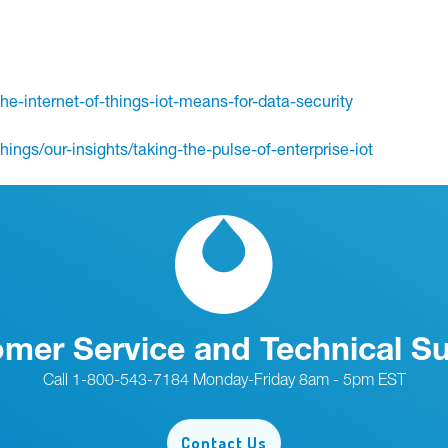
the-internet-of-things-iot-means-for-data-security
ings/our-insights/taking-the-pulse-of-enterprise-iot
mer Service and Technical S
Call 1-800-543-7184 Monday-Friday 8am - 5pm EST
Contact Us