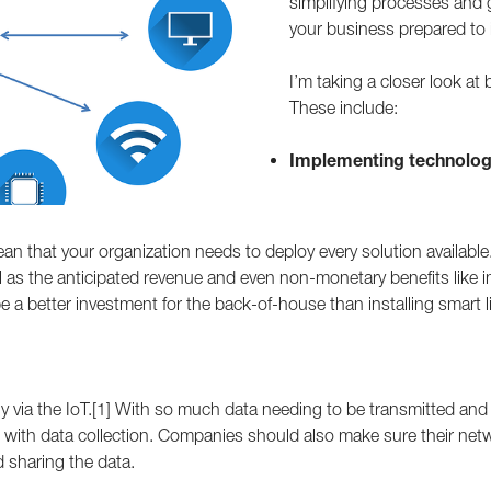
simplifying processes and
your business prepared to
I’m taking a closer look at
These include:
Implementing technology
an that your organization needs to deploy every solution available.
ell as the anticipated revenue and even non-monetary benefits like
 a better investment for the back-of-house than installing smart l
aily via the IoT.[1] With so much data needing to be transmitted and
 with data collection. Companies should also make sure their netw
 sharing the data.