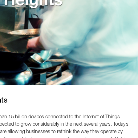
nts
han 15 billion devices connected to the Internet of Things
xpected to grow considerably in the next several years. Today’s
re allowing businesses to rethink the way they operate by