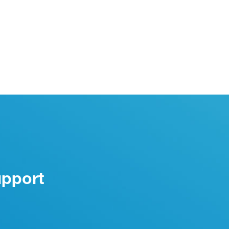
upport