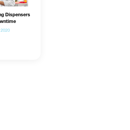
ng Dispensers
owntime
l 2020