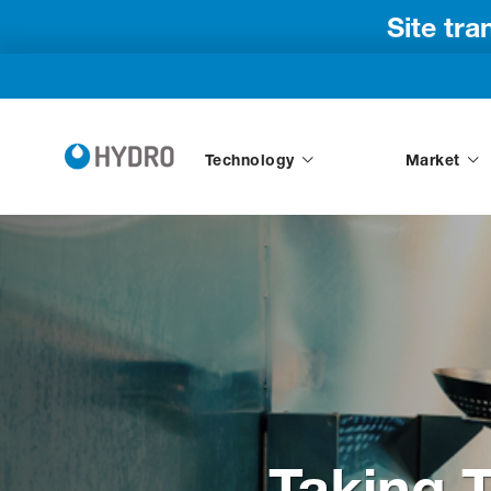
Site tr
Technology
Market
Taking 