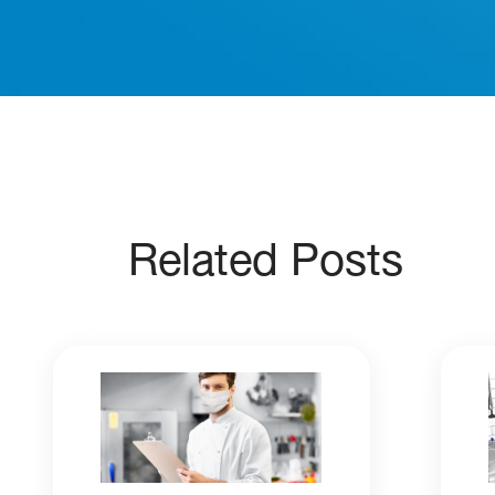
Related Posts