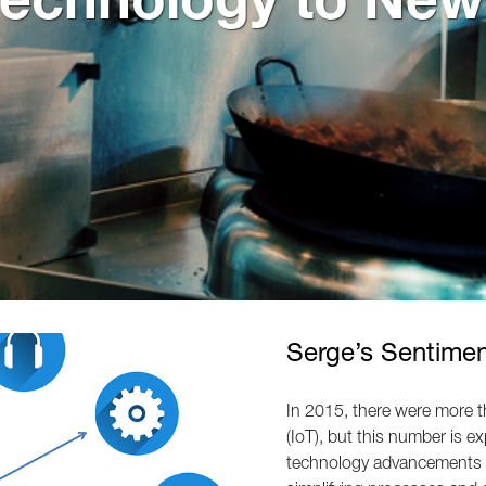
Serge’s Sentime
In 2015, there were more t
(IoT), but this number is e
technology advancements a