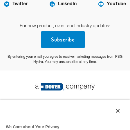
Twitter
LinkedIn
YouTube
For new product, event and industry updates:
Subscribe
By entering your email you agree to receive marketing messages from PSG
Hydro. You may unsubscribe at any time.
© 2026 PSG All Rights Reserved
Privacy Policy
We Care about Your Privacy