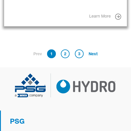
Learn More
1
2
3
PSG