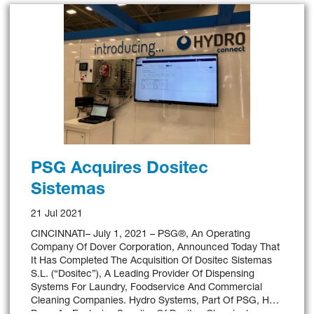
PSG Acquires Dositec
Sistemas
21 Jul 2021
CINCINNATI– July 1, 2021 – PSG®, An Operating
Company Of Dover Corporation, Announced Today That
It Has Completed The Acquisition Of Dositec Sistemas
S.L. (“Dositec”), A Leading Provider Of Dispensing
Systems For Laundry, Foodservice And Commercial
Cleaning Companies. Hydro Systems, Part Of PSG, Has
Been An Exclusive Supplier Of Dositec Chemical