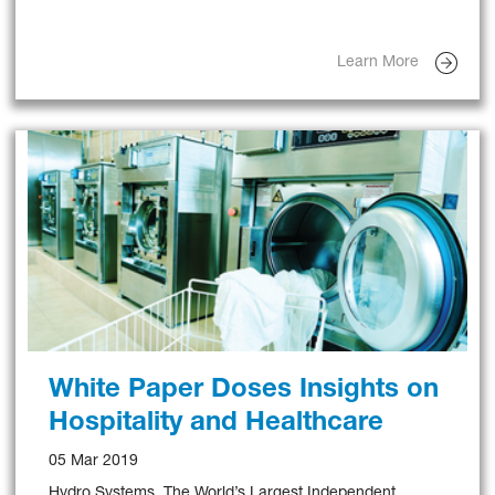
Management Systems In North America Since 2015.
Learn More
White Paper Doses Insights on
Hospitality and Healthcare
05 Mar 2019
Hydro Systems, The World’s Largest Independent