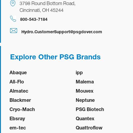
3798 Round Bottom Road,
Cincinnati, OH 45244
800-543-7184
Hydro.CustomerSupport@psgdover.com
Explore Other PSG Brands
Abaque
ipp
All-Flo
Malema
Almatec
Mouvex
Blackmer
Neptune
Cryo-Mach
PSG Biotech
Ebsray
Quantex
em-tec
Quattroflow