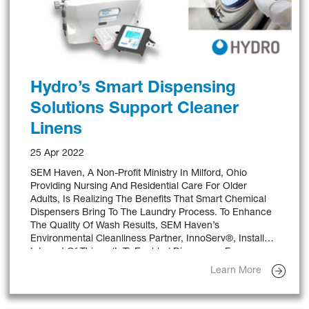
Hydro’s Smart Dispensing
Solutions Support Cleaner
Linens
25 Apr 2022
SEM Haven, A Non-Profit Ministry In Milford, Ohio
Providing Nursing And Residential Care For Older
Adults, Is Realizing The Benefits That Smart Chemical
Dispensers Bring To The Laundry Process. To Enhance
The Quality Of Wash Results, SEM Haven’s
Environmental Cleanliness Partner, InnoServ®, Installed
Internet Of Things (IoT)-Enabled Dispensers From
Hydro, A World Leader In Delivering Chemical
Learn More
Dispensing And Dosing Solutions.