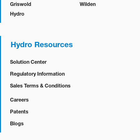
Griswold
Wilden
Hydro
Hydro Resources
Solution Center
Regulatory Information
Sales Terms & Conditions
Careers
Patents
Blogs