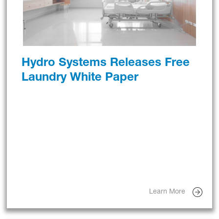
Hydro Systems Releases Free
Laundry White Paper
Learn More