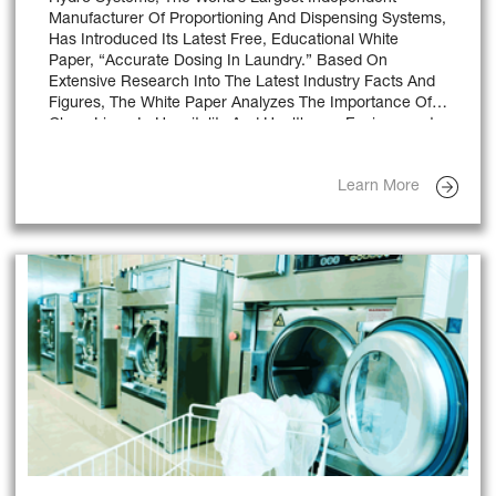
Manufacturer Of Proportioning And Dispensing Systems,
Has Introduced Its Latest Free, Educational White
Paper, “Accurate Dosing In Laundry.” Based On
Extensive Research Into The Latest Industry Facts And
Figures, The White Paper Analyzes The Importance Of
Clean Linen In Hospitality And Healthcare Environments,
The Benefits Of Chemical Dispensers In Laundry
Operations And Key Features To Look For When
Learn More
Selecting A Dispensing Unit.