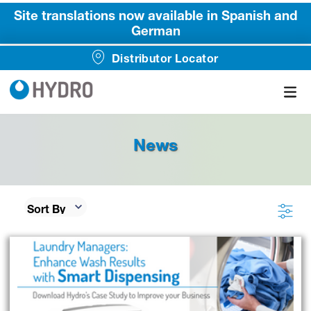
Site translations now available in Spanish and
German
Distributor Locator
News