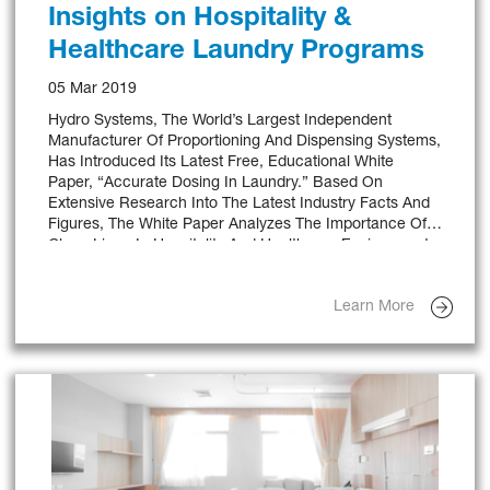
Insights on Hospitality &
Healthcare Laundry Programs
05 Mar 2019
Hydro Systems, The World’s Largest Independent
Manufacturer Of Proportioning And Dispensing Systems,
Has Introduced Its Latest Free, Educational White
Paper, “Accurate Dosing In Laundry.” Based On
Extensive Research Into The Latest Industry Facts And
Figures, The White Paper Analyzes The Importance Of
Clean Linen In Hospitality And Healthcare Environments,
The Benefits Of Chemical Dispensers In Laundry
Operations And Key Features To Look For When
Learn More
Selecting A Dispensing Unit.