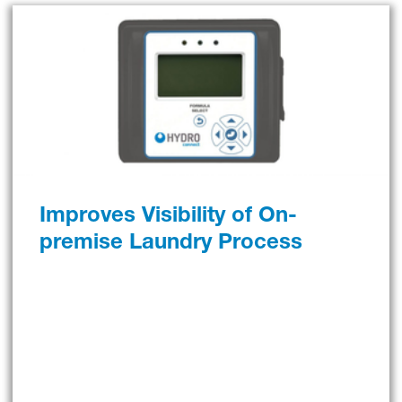
Improves Visibility of On-
premise Laundry Process