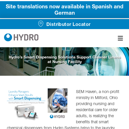
Site translations now available in Spanish and
German
Distributor Locator
Hydro’s Smart Dispensing Solutions Support Cleaner Linens
at Nursing Facility
SEM Haven, a non-profit
ministry in Milford, Ohio
providing nursing and
residential care for older
adults, is realizing the
benefits that smart
chemical dispensers from Hydro Systems bring to the laundry