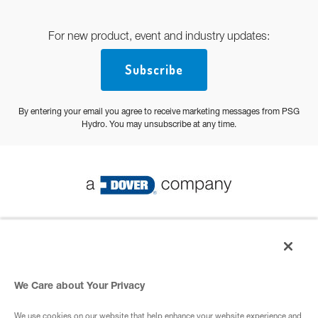
For new product, event and industry updates:
Subscribe
By entering your email you agree to receive marketing messages from PSG
Hydro. You may unsubscribe at any time.
© 2026 PSG All Rights Reserved
Privacy Policy
We Care about Your Privacy
We use cookies on our website that help enhance your website experience and