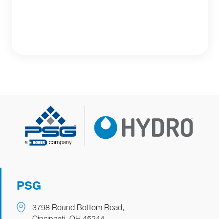
PSG
3798 Round Bottom Road,
Cincinnati, OH 45244