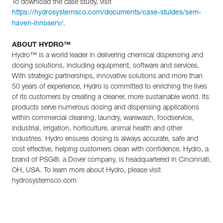
To download the case study, visit
https://hydrosystemsco.com/documents/case-stuides/sem-
.
haven-innoserv/
ABOUT HYDRO™
Hydro™ is a world leader in delivering chemical dispensing and
dosing solutions, including equipment, software and services.
With strategic partnerships, innovative solutions and more than
50 years of experience, Hydro is committed to enriching the lives
of its customers by creating a cleaner, more sustainable world. Its
products serve numerous dosing and dispensing applications
within commercial cleaning, laundry, warewash, foodservice,
industrial, irrigation, horticulture, animal health and other
industries. Hydro ensures dosing is always accurate, safe and
cost effective, helping customers clean with confidence. Hydro, a
brand of PSG®, a Dover company, is headquartered in Cincinnati,
OH, USA. To learn more about Hydro, please visit
hydrosystemsco.com