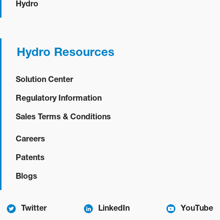
Hydro
Hydro Resources
Solution Center
Regulatory Information
Sales Terms & Conditions
Careers
Patents
Blogs
Twitter
LinkedIn
YouTube