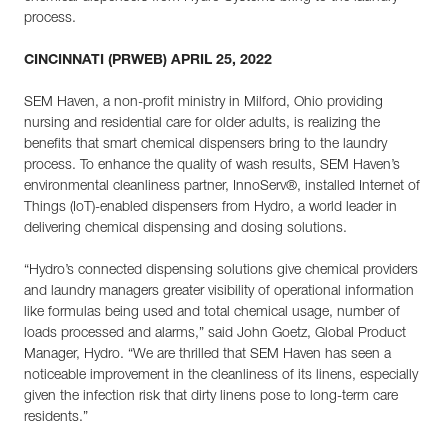
process.
CINCINNATI (PRWEB) APRIL 25, 2022
SEM Haven, a non-profit ministry in Milford, Ohio providing
nursing and residential care for older adults, is realizing the
benefits that smart chemical dispensers bring to the laundry
process. To enhance the quality of wash results, SEM Haven’s
environmental cleanliness partner, InnoServ®, installed Internet of
Things (IoT)-enabled dispensers from Hydro, a world leader in
delivering chemical dispensing and dosing solutions.
“Hydro’s connected dispensing solutions give chemical providers
and laundry managers greater visibility of operational information
like formulas being used and total chemical usage, number of
loads processed and alarms,” said John Goetz, Global Product
Manager, Hydro. “We are thrilled that SEM Haven has seen a
noticeable improvement in the cleanliness of its linens, especially
given the infection risk that dirty linens pose to long-term care
residents.”