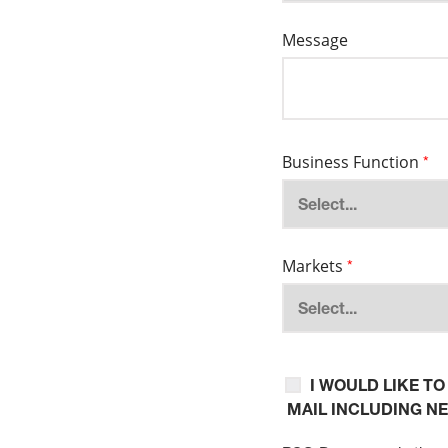
Message
Business Function
*
Markets
*
I WOULD LIKE T
MAIL INCLUDING N