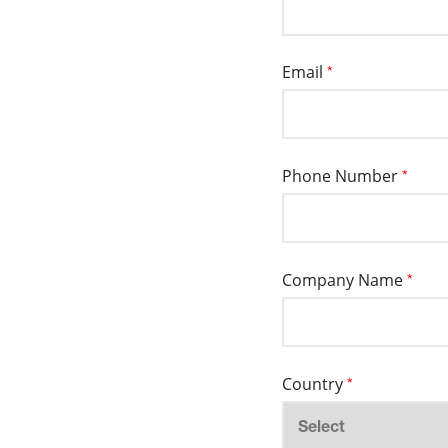
Email
*
Phone Number
*
Company Name
*
Country
*