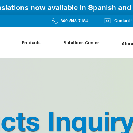
anslations now available in Spanish an
800-543-7184
Contact 
Products
Solutions Center
Abou
cts Inquir