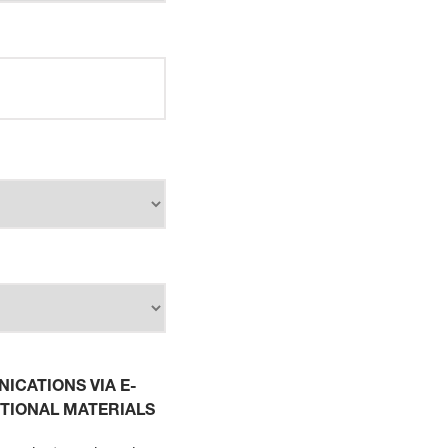
ICATIONS VIA E-
TIONAL MATERIALS