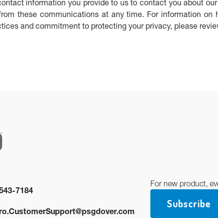
ntact information you provide to us to contact you about our
rom these communications at any time. For information on 
actices and commitment to protecting your privacy, please revi
For new product, ev
543-7184
Subscribe
ro.CustomerSupport@psgdover.com