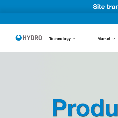
Site tr
Technology
Market
Produ