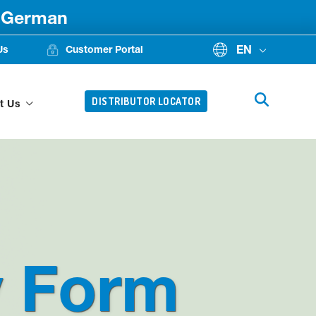
d German
EN
Us
Customer Portal
DISTRIBUTOR LOCATOR
t Us
y Form