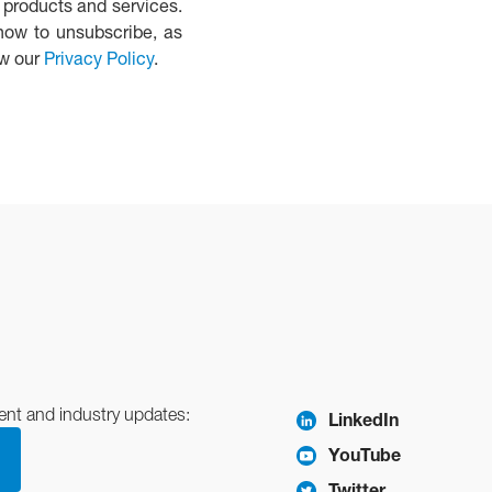
 products and services.
how to unsubscribe, as
ew our
Privacy Policy
.
ent and industry updates:
LinkedIn
YouTube
Twitter