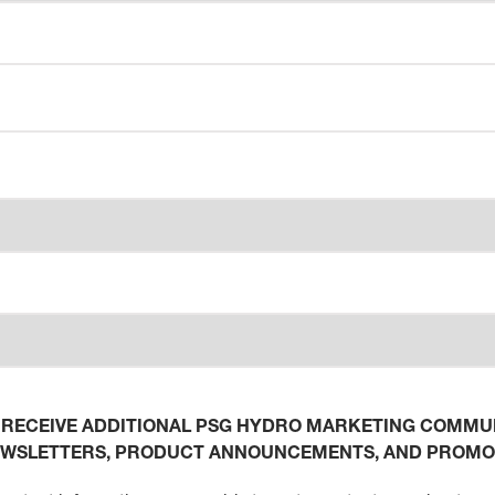
O RECEIVE ADDITIONAL PSG HYDRO MARKETING COMMUN
EWSLETTERS, PRODUCT ANNOUNCEMENTS, AND PROMO