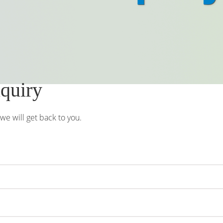
nquiry
e will get back to you.