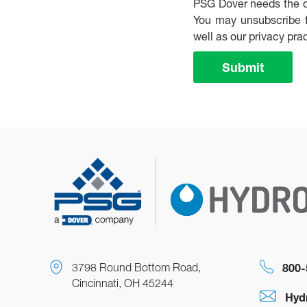
PSG Dover needs the co
You may unsubscribe f
well as our privacy pr
Submit
3798 Round Bottom Road,
800-
Cincinnati, OH 45244
Hyd