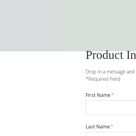
Product I
Drop in a message and w
*
Required Field
First Name
*
Last Name
*