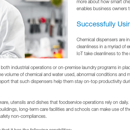
more about how smart chem
enables business owners t
Successfully Usi
Chemical dispensers are ins
cleanliness in a myriad of
IoT take cleanliness to the 
both industrial operations or on-premise laundry programs in place
the volume of chemical and water used, abnormal conditions and m
eport that such dispensers help them stay on-top productivity durin
, utensils and dishes that foodservice operations rely on daily. C
e buildings, long-term care facilities and schools can make use of
-safety non-compliances.