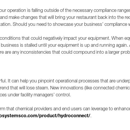
ur operation is falling outside of the necessary compliance ranges
n and make changes that will bring your restaurant back into the r
tation. Should you need to showcase your business’ compliance wi
o conditions that could negatively impact your equipment. When eq
 business is stalled until your equipment is up and running again.
there are any inconsistencies that could compound into a larger p
rful. It can help you pinpoint operational processes that are und
trend that will lose steam. New innovations (like connected chemic
ices under facility managers’ control.
orm that chemical providers and end users can leverage to enhance
osystemsco.com/product/hydroconnect/
.