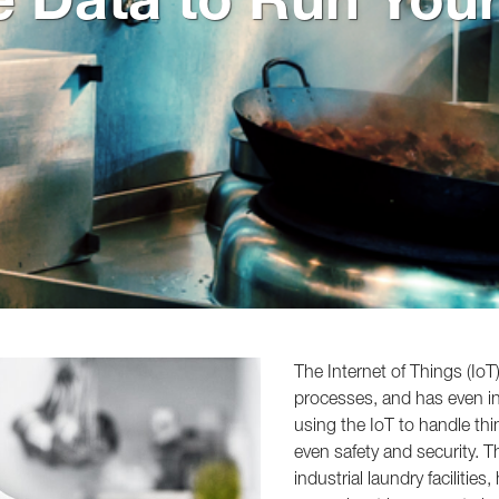
The Internet of Things (Io
processes, and has even inf
using the IoT to handle th
even safety and security. 
industrial laundry facilitie