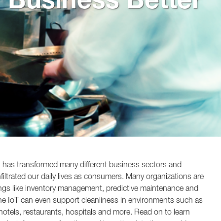
T) has transformed many different business sectors and
iltrated our daily lives as consumers. Many organizations are
ings like inventory management, predictive maintenance and
The IoT can even support cleanliness in environments such as
s, hotels, restaurants, hospitals and more. Read on to learn