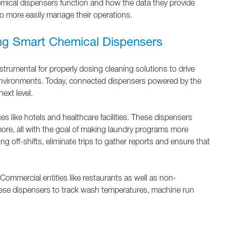
ical dispensers function and how the data they provide
o more easily manage their operations.
ng Smart Chemical Dispensers
trumental for properly dosing cleaning solutions to drive
 environments. Today, connected dispensers powered by the
next level.
s like hotels and healthcare facilities. These dispensers
ore, all with the goal of making laundry programs more
g off-shifts, eliminate trips to gather reports and ensure that
ommercial entities like restaurants as well as non-
 these dispensers to track wash temperatures, machine run