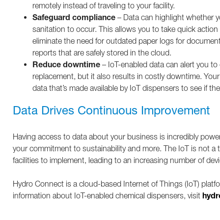
remotely instead of traveling to your facility.
Safeguard compliance
– Data can highlight whether yo
sanitation to occur. This allows you to take quick actio
eliminate the need for outdated paper logs for documen
reports that are safely stored in the cloud.
Reduce downtime
– IoT-enabled data can alert you t
replacement, but it also results in costly downtime. Your
data that’s made available by IoT dispensers to see if 
Data Drives Continuous Improvement
Having access to data about your business is incredibly powe
your commitment to sustainability and more. The IoT is not a 
facilities to implement, leading to an increasing number of dev
Hydro Connect is a cloud-based Internet of Things (IoT) platf
hydr
information about IoT-enabled chemical dispensers, visit