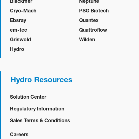
Blackmer
Neptune
Cryo-Mach
PSG Biotech
Ebsray
Quantex
em-tec
Quattroflow
Griswold
Wilden
Hydro
Hydro Resources
Solution Center
Regulatory Information
Sales Terms & Conditions
Careers