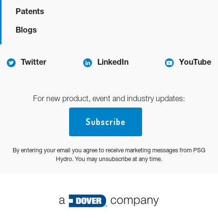
Patents
Blogs
Twitter
LinkedIn
YouTube
For new product, event and industry updates:
Subscribe
By entering your email you agree to receive marketing messages from PSG
Hydro. You may unsubscribe at any time.