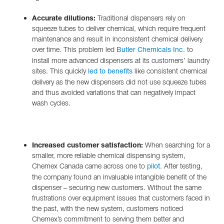
Accurate dilutions:
Traditional dispensers rely on
squeeze tubes to deliver chemical, which require frequent
maintenance and result in inconsistent chemical delivery
over time. This problem led
to
Butler Chemicals Inc.
install more advanced dispensers at its customers’ laundry
sites. This quickly
like consistent chemical
led to benefits
delivery as the new dispensers did not use squeeze tubes
and thus avoided variations that can negatively impact
wash cycles.
Increased customer satisfaction:
When searching for a
smaller, more reliable chemical dispensing system,
Chemex Canada came across one to
. After testing,
pilot
the company found an invaluable intangible benefit of the
dispenser – securing new customers. Without the same
frustrations over equipment issues that customers faced in
the past, with the new system, customers noticed
Chemex’s commitment to serving them better and