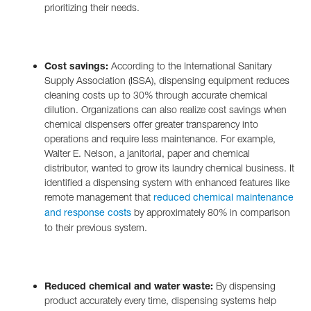
prioritizing their needs.
Cost savings:
According to the International Sanitary
Supply Association (ISSA), dispensing equipment reduces
cleaning costs up to 30% through accurate chemical
dilution. Organizations can also realize cost savings when
chemical dispensers offer greater transparency into
operations and require less maintenance. For example,
Walter E. Nelson, a janitorial, paper and chemical
distributor, wanted to grow its laundry chemical business. It
identified a dispensing system with enhanced features like
remote management that
reduced chemical maintenance
by approximately 80% in comparison
and response costs
to their previous system.
Reduced chemical and water waste:
By dispensing
product accurately every time, dispensing systems help