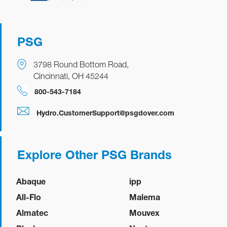
PSG
3798 Round Bottom Road,
Cincinnati, OH 45244
800-543-7184
Hydro.CustomerSupport@psgdover.com
Explore Other PSG Brands
Abaque
ipp
All-Flo
Malema
Almatec
Mouvex