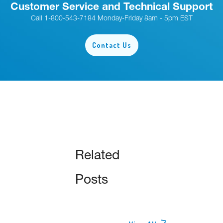
Customer Service and Technical Support
Call 1-800-543-7184 Monday-Friday 8am - 5pm EST
Contact Us
Related
Posts