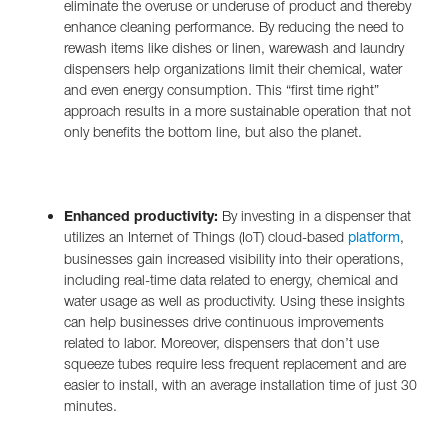
eliminate the overuse or underuse of product and thereby
enhance cleaning performance. By reducing the need to
rewash items like dishes or linen, warewash and laundry
dispensers help organizations limit their chemical, water
and even energy consumption. This “first time right”
approach results in a more sustainable operation that not
only benefits the bottom line, but also the planet.
Enhanced productivity:
By investing in a dispenser that
utilizes an Internet of Things (IoT) cloud-based
,
platform
businesses gain increased visibility into their operations,
including real-time data related to energy, chemical and
water usage as well as productivity. Using these insights
can help businesses drive continuous improvements
related to labor. Moreover, dispensers that don’t use
squeeze tubes require less frequent replacement and are
easier to install, with an average installation time of just 30
minutes.