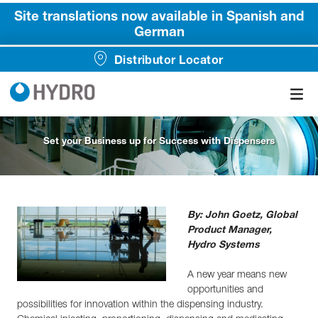
Site translations now available in Spanish and
German
Distributor Locator
Set your Business up for Success with Dispensers
By: John Goetz, Global
Product Manager,
Hydro Systems
A new year means new
opportunities and
possibilities for innovation within the dispensing industry.