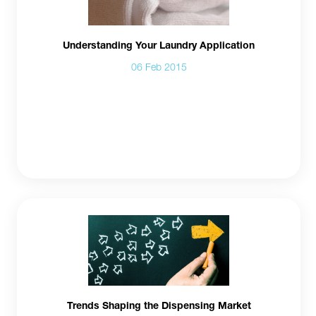
Understanding Your Laundry Application
06 Feb 2015
Trends Shaping the Dispensing Market