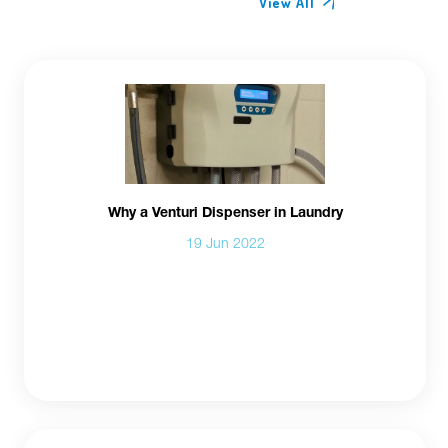
View All
Why a Venturi Dispenser in Laundry
19 Jun 2022