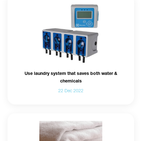
Use laundry system that saves both water &
chemicals
22 Dec 2022