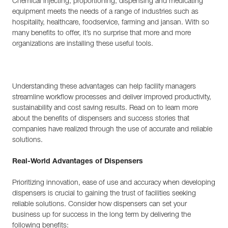
Chemical injecting, proportioning, dispensing and medicating
equipment meets the needs of a range of industries such as
hospitality, healthcare, foodservice, farming and jansan. With so
many benefits to offer, it’s no surprise that more and more
organizations are installing these useful tools.
Understanding these advantages can help facility managers
streamline workflow processes and deliver improved productivity,
sustainability and cost saving results. Read on to learn more
about the benefits of dispensers and success stories that
companies have realized through the use of accurate and reliable
solutions.
Real-World Advantages of Dispensers
Prioritizing innovation, ease of use and accuracy when developing
dispensers is crucial to gaining the trust of facilities seeking
reliable solutions. Consider how dispensers can set your
business up for success in the long term by delivering the
following benefits: