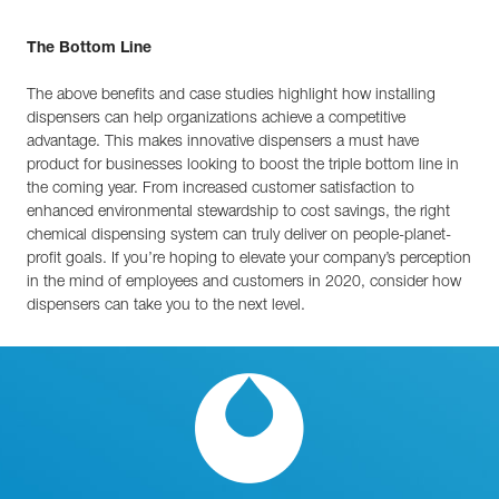
The Bottom Line
The above benefits and case studies highlight how installing
dispensers can help organizations achieve a competitive
advantage. This makes innovative dispensers a must have
product for businesses looking to boost the triple bottom line in
the coming year. From increased customer satisfaction to
enhanced environmental stewardship to cost savings, the right
chemical dispensing system can truly deliver on people-planet-
profit goals. If you’re hoping to elevate your company’s perception
in the mind of employees and customers in 2020, consider how
dispensers can take you to the next level.