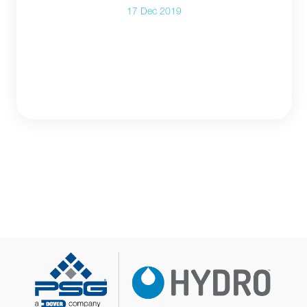
17 Dec 2019