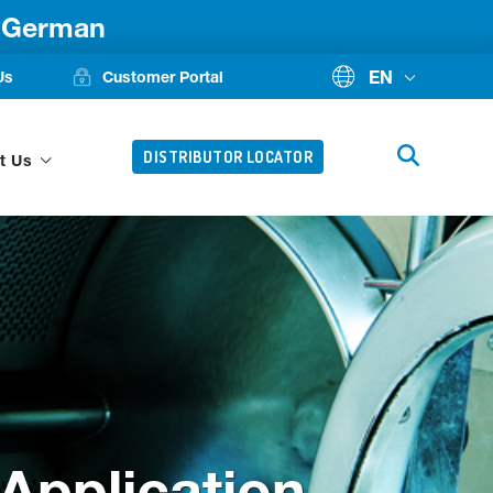
d German
EN
Us
Customer Portal
DISTRIBUTOR LOCATOR
t Us
Application