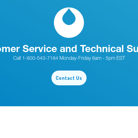
mer Service and Technical S
Call 1-800-543-7184 Monday-Friday 8am - 5pm EST
Contact Us