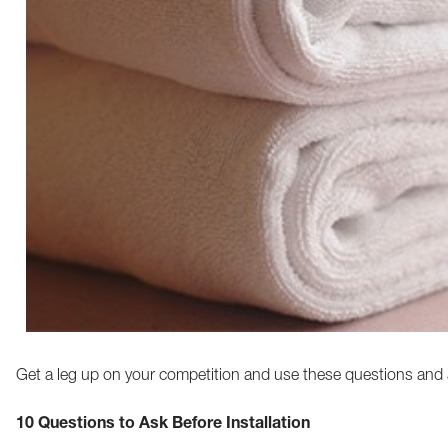
Get a leg up on your competition and use these questions and 
10 Questions to Ask Before Installation