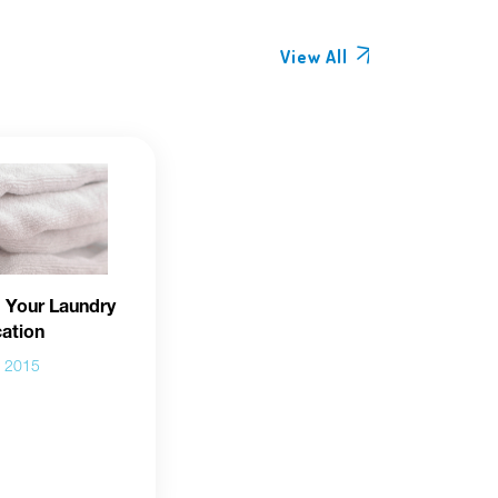
View All
 Your Laundry
cation
b 2015