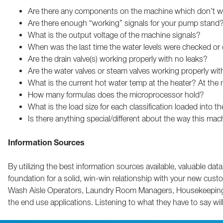
Are there any components on the machine which don’t w
Are there enough “working” signals for your pump stand
What is the output voltage of the machine signals?
When was the last time the water levels were checked or 
Are the drain valve(s) working properly with no leaks?
Are the water valves or steam valves working properly wit
What is the current hot water temp at the heater? At the
How many formulas does the microprocessor hold?
What is the load size for each classification loaded into 
Is there anything special/different about the way this ma
Information Sources
By utilizing the best information sources available, valuable dat
foundation for a solid, win-win relationship with your new cus
Wash Aisle Operators, Laundry Room Managers, Housekeeping Sup
the end use applications. Listening to what they have to say will 