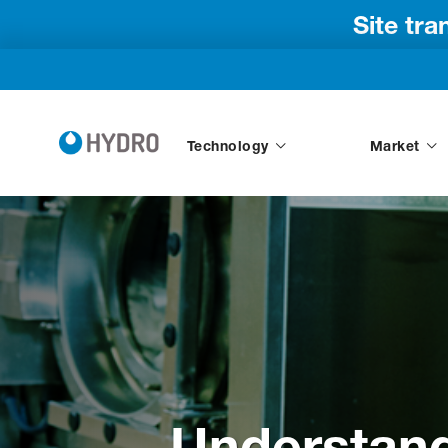
Site tr
Technology
Market
Understand