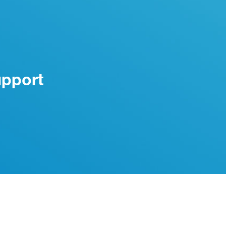
upport