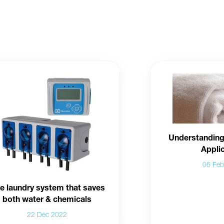
Understanding
Appli
06 Fe
e laundry system that saves
both water & chemicals
22 Dec 2022