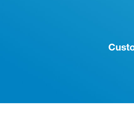
Custo