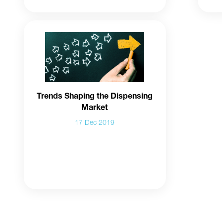
Trends Shaping the Dispensing
Market
17 Dec 2019