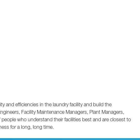
and efficiencies in the laundry facility and build the
 Engineers, Facility Maintenance Managers, Plant Managers,
ople who understand their facilities best and are closest to
ness for a long, long time.