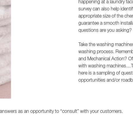
happening at a laundry facil
survey can also help identi
appropriate size of the ch
guarantee a smooth install
questions are you asking? 
Take the washing machines f
washing process. Remembe
and Mechanical Action? Of t
with washing machines…Tim
here is a sampling of ques
opportunities and/or roadbl
answers as an opportunity to “consult” with your customers.