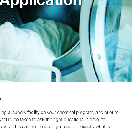
y
ling a laundry facility on your chemical program, and prior to
e should be taken to ask the right questions in order to
urvey. This can help ensure you capture exactly what is