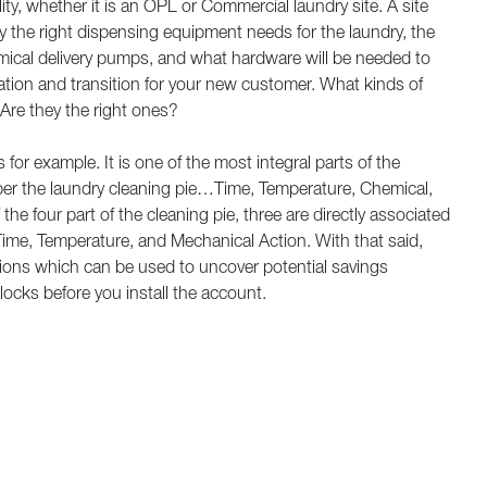
ity, whether it is an OPL or Commercial laundry site. A site
fy the right dispensing equipment needs for the laundry, the
emical delivery pumps, and what hardware will be needed to
ation and transition for your new customer. What kinds of
Are they the right ones?
or example. It is one of the most integral parts of the
r the laundry cleaning pie…Time, Temperature, Chemical,
he four part of the cleaning pie, three are directly associated
e, Temperature, and Mechanical Action. With that said,
tions which can be used to uncover potential savings
ocks before you install the account.