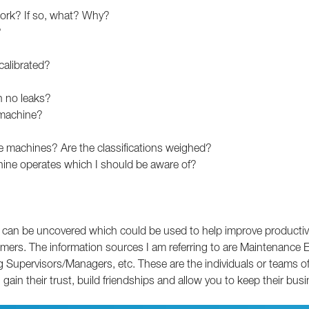
ork? If so, what? Why?
?
calibrated?
h no leaks?
 machine?
the machines? Are the classifications weighed?
chine operates which I should be aware of?
a can be uncovered which could be used to help improve productivity 
tomers. The information sources I am referring to are Maintenance
ervisors/Managers, etc. These are the individuals or teams of pe
gain their trust, build friendships and allow you to keep their busi