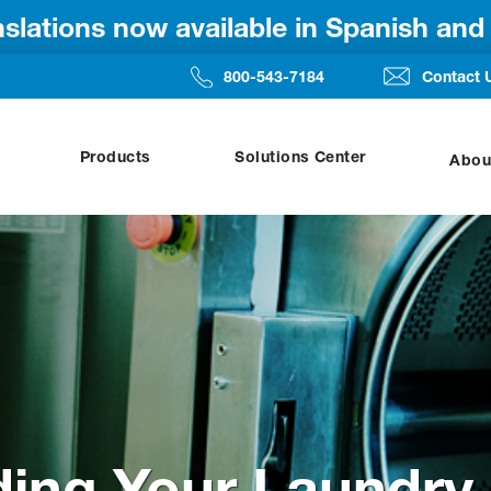
anslations now available in Spanish an
800-543-7184
Contact 
Products
Solutions Center
Abou
ing Your Laundry 