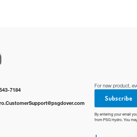
For new product, ev
543-7184
Subscribe
ro.CustomerSupport@psgdover.com
By entering your email yo
from PSG Hydro. You may 