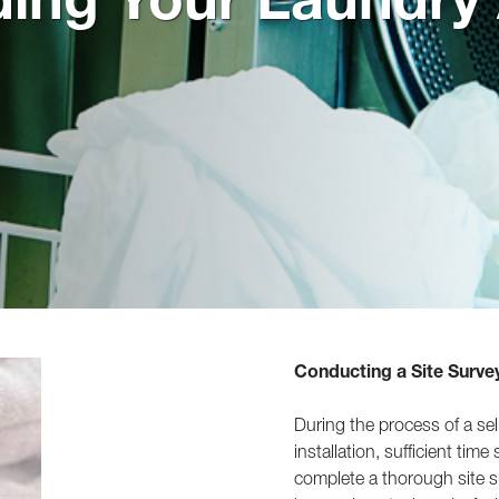
Conducting a Site Surve
During the process of a sel
installation, sufficient tim
complete a thorough site s