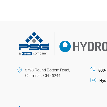
3798 Round Bottom Road,
800-
Cincinnati, OH 45244
Hyd