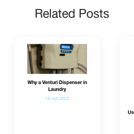
Related Posts
Why a Venturi Dispenser in
Laundry
19 Jun 2022
Us