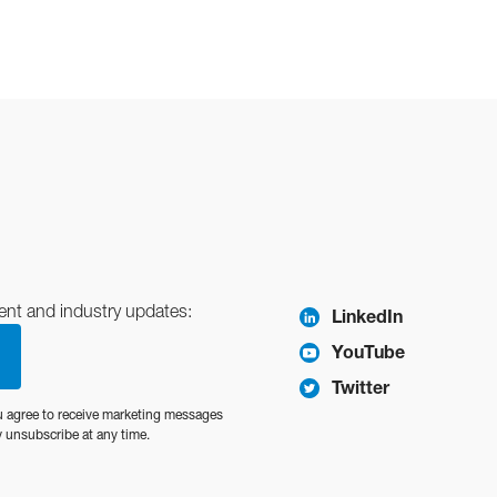
ent and industry updates:
LinkedIn
YouTube
Twitter
u agree to receive marketing messages
unsubscribe at any time.