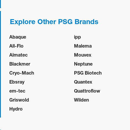
Explore Other PSG Brands
Abaque
ipp
All-Flo
Malema
Almatec
Mouvex
Blackmer
Neptune
Cryo-Mach
PSG Biotech
Ebsray
Quantex
em-tec
Quattroflow
Griswold
Wilden
Hydro