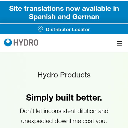
Site translations now available in
Spanish and German
Distributor Locator
Hydro Products
Simply built better.
Don’t let inconsistent dilution and
unexpected downtime cost you.