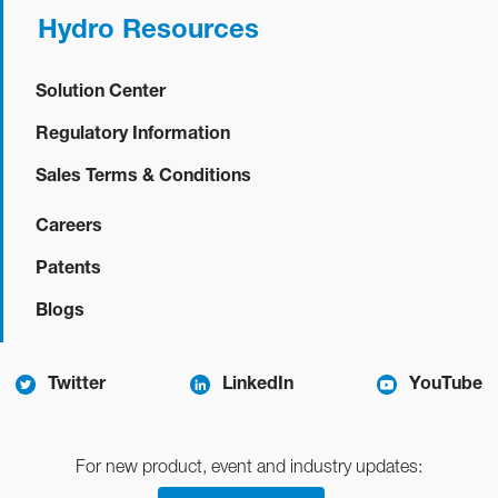
Hydro Resources
Solution Center
Regulatory Information
Sales Terms & Conditions
Careers
Patents
Blogs
Twitter
LinkedIn
YouTube
For new product, event and industry updates: