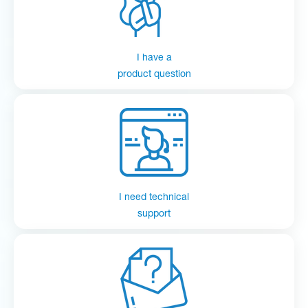
I have a
product question
I need technical
support