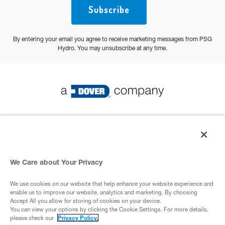
Subscribe
By entering your email you agree to receive marketing messages from PSG
Hydro. You may unsubscribe at any time.
© 2026 PSG All Rights Reserved
Privacy Policy
We Care about Your Privacy
We use cookies on our website that help enhance your website experience and
A Dover Company
enable us to improve our website, analytics and marketing. By choosing
Accept All you allow for storing of cookies on your device.
You can view your options by clicking the Cookie Settings. For more details,
please check our
Privacy Policy.