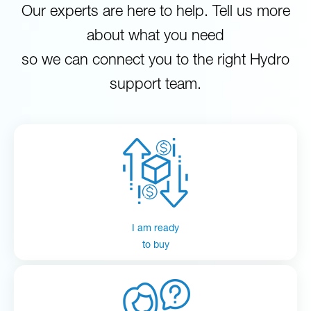
Our experts are here to help. Tell us more
about what you need
so we can connect you to the right Hydro
support team.
I am ready
to buy