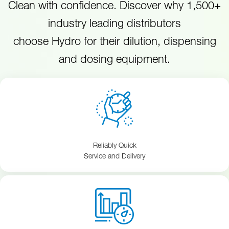
Clean with confidence. Discover why 1,500+
industry leading distributors
choose Hydro for their dilution, dispensing
and dosing equipment.
Reliably Quick
Service and Delivery