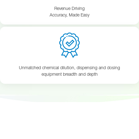
Revenue Driving
Accuracy, Made Easy
Unmatched chemical dilution, dispensing and dosing
equipment breadth and depth