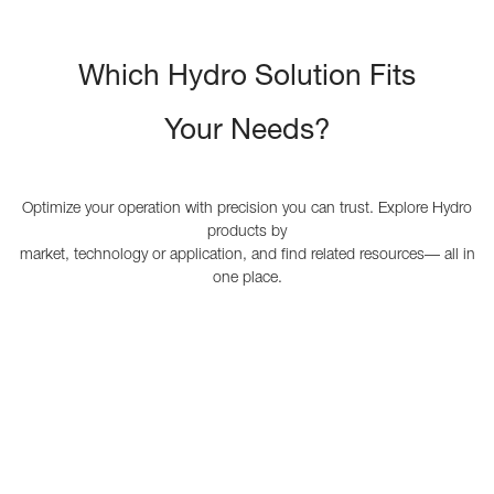
Which Hydro Solution Fits
Your Needs?
Optimize your operation with precision you can trust. Explore Hydro
products by
market, technology or application, and find related resources— all in
one place.