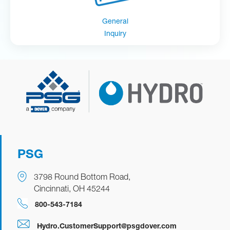
General
Inquiry
PSG
3798 Round Bottom Road,
Cincinnati, OH 45244
800-543-7184
Hydro.CustomerSupport@psgdover.com