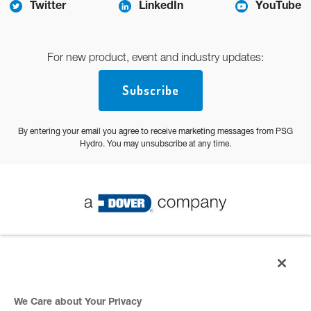
Twitter
LinkedIn
YouTube
For new product, event and industry updates:
Subscribe
By entering your email you agree to receive marketing messages from PSG
Hydro. You may unsubscribe at any time.
© 2026 PSG All Rights Reserved
Privacy Policy
We Care about Your Privacy