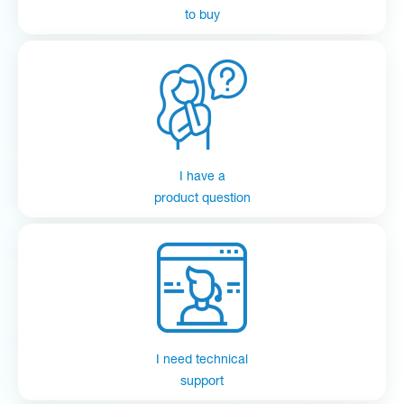
to buy
I have a
product question
I need technical
support