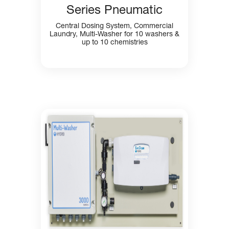
Series Pneumatic
Central Dosing System, Commercial
Laundry, Multi-Washer for 10 washers &
up to 10 chemistries