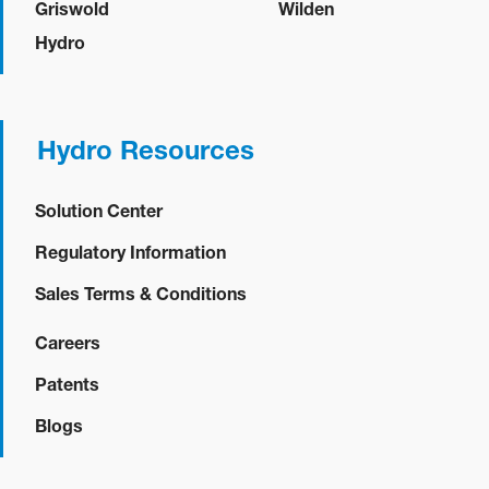
Griswold
Wilden
Hydro
Hydro Resources
Solution Center
Regulatory Information
Sales Terms & Conditions
Careers
Patents
Blogs