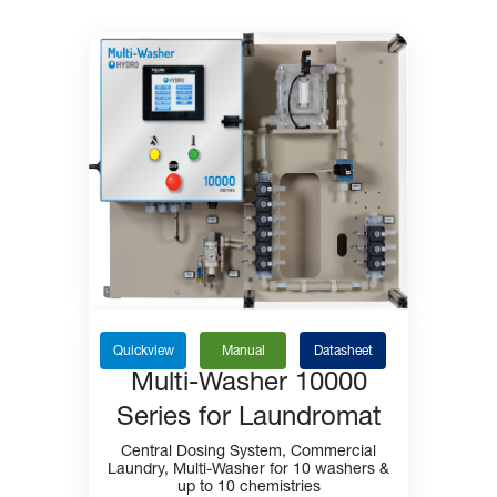
Quickview
Manual
Datasheet
Multi-Washer 10000
Series for Laundromat
Central Dosing System, Commercial
Laundry, Multi-Washer for 10 washers &
up to 10 chemistries