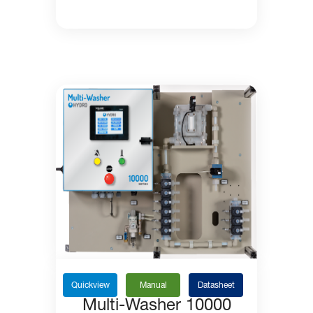
Quickview
Manual
Datasheet
Multi-Washer 10000