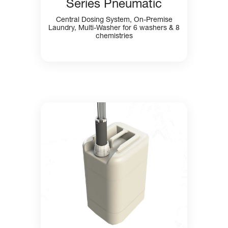
Series Pneumatic
Central Dosing System, On-Premise
Laundry, Multi-Washer for 6 washers & 8
chemistries