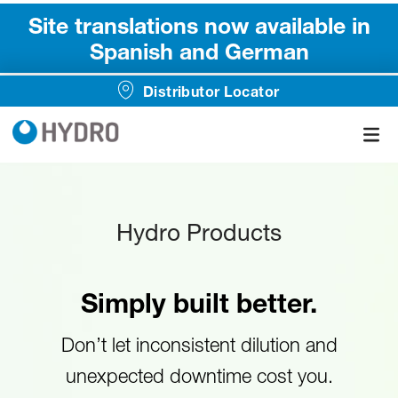
Site translations now available in
Spanish and German
Distributor Locator
Hydro Products
Simply built better.
Don’t let inconsistent dilution and
unexpected downtime cost you.