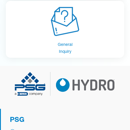
General
Inquiry
PSG