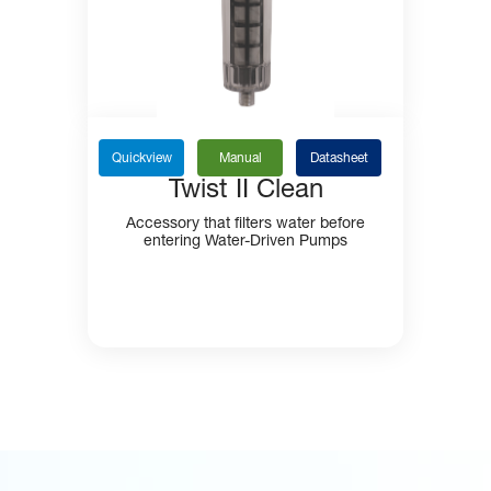
Quickview
Manual
Datasheet
Twist II Clean
Accessory that filters water before
entering Water-Driven Pumps