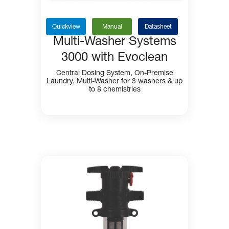
Quickview
Manual
Datasheet
Multi-Washer Systems
3000 with Evoclean
Central Dosing System, On-Premise
Laundry, Multi-Washer for 3 washers & up
to 8 chemistries