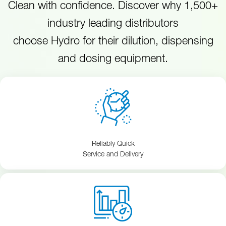
Clean with confidence. Discover why 1,500+
industry leading distributors
choose Hydro for their dilution, dispensing
and dosing equipment.
Reliably Quick
Service and Delivery