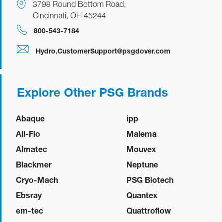
3798 Round Bottom Road,
Cincinnati, OH 45244
800-543-7184
Hydro.CustomerSupport@psgdover.com
Explore Other PSG Brands
Abaque
ipp
All-Flo
Malema
Almatec
Mouvex
Blackmer
Neptune
Cryo-Mach
PSG Biotech
Ebsray
Quantex
em-tec
Quattroflow