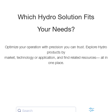
Which Hydro Solution Fits
Your Needs?
Optimize your operation with precision you can trust. Explore Hydro
products by
market, technology or application, and find related resources— all in
one place.