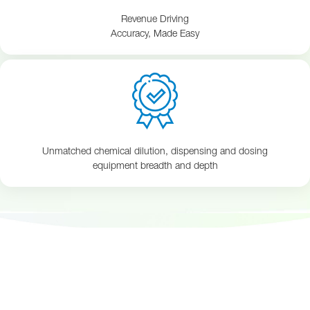
Revenue Driving
Accuracy, Made Easy
Unmatched chemical dilution, dispensing and dosing
equipment breadth and depth