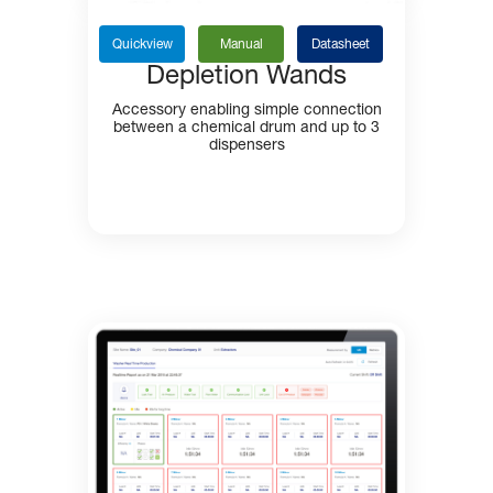
Quickview
Manual
Datasheet
Depletion Wands
Accessory enabling simple connection
between a chemical drum and up to 3
dispensers