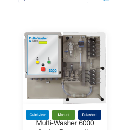
Quickview
Manual
Datasheet
Multi-Washer 6000