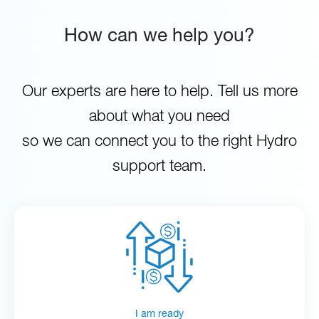
How can we help you?
Our experts are here to help. Tell us more
about what you need
so we can connect you to the right Hydro
support team.
I am ready