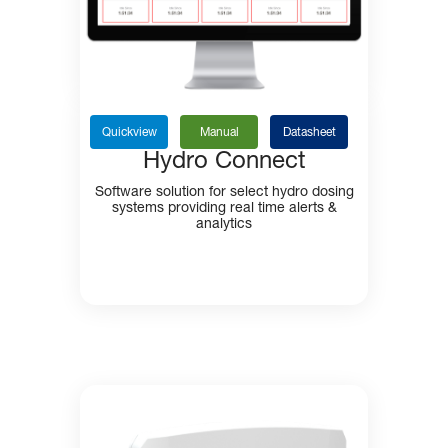
Quickview
Manual
Datasheet
Hydro Connect
Software solution for select hydro dosing
systems providing real time alerts &
analytics