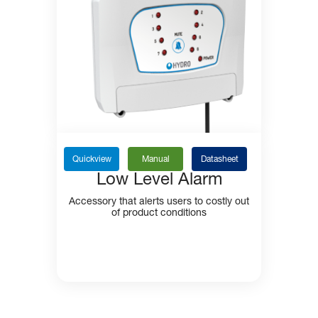
Quickview
Manual
Datasheet
Low Level Alarm
Accessory that alerts users to costly out
of product conditions