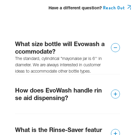
Have a different question?
Reach Out
What size bottle will Evowash a
ccommodate?
The standard, cylindrical "mayonaise jar is 6'' in
diameter. We are always interested in customer
ideas to accommodate other bottle types.
How does EvoWash handle rin
se aid dispensing?
The unit can have an integral liquid rinse pump
added or can be paired with an EvoRinse if solid
What is the Rinse-Saver featur
rinse is required.