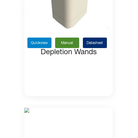
Quickview
Manual
Datasheet
Depletion Wands