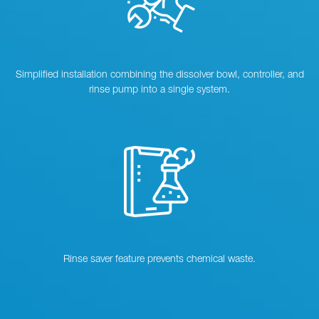
Simplified installation combining the dissolver bowl, controller, and
rinse pump into a single system.
Rinse saver feature prevents chemical waste.