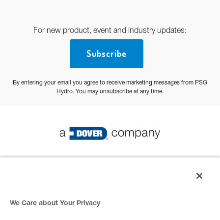
For new product, event and industry updates:
Subscribe
By entering your email you agree to receive marketing messages from PSG
Hydro. You may unsubscribe at any time.
© 2026 PSG All Rights Reserved
Privacy Policy
We Care about Your Privacy