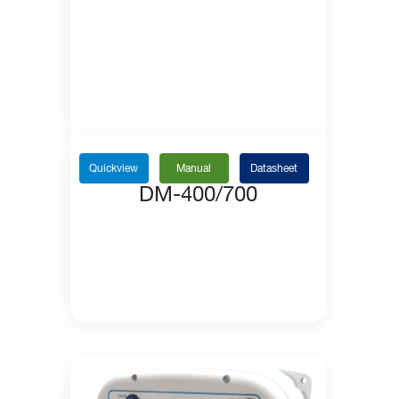
Quickview
Manual
Datasheet
DM-400/700