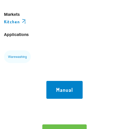
Markets
Kitchen
Applications
Warewashing
Manual