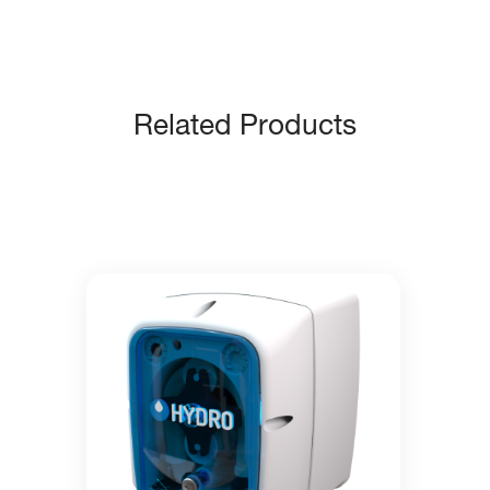
Related Products