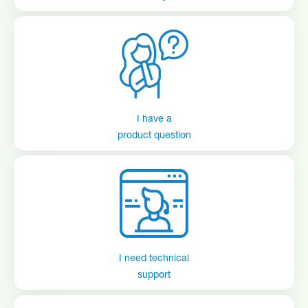
I have a
product question
I need technical
support