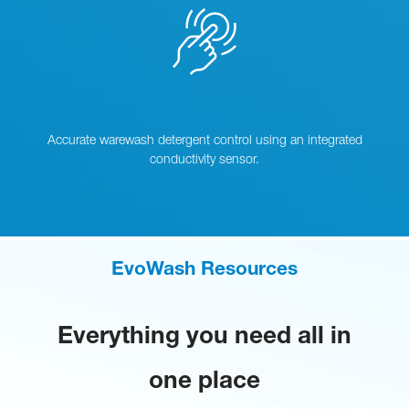
Accurate warewash detergent control using an integrated
conductivity sensor.
EvoWash Resources
Everything you need all in
one place