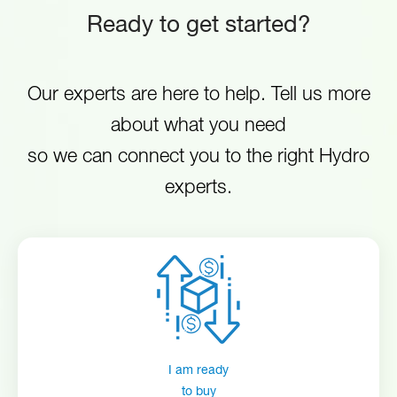
detergent conductivity measurement and adjustable control
Ready to get started?
N.
EvoWash with rinse
minimizes detergent overuse.
HYDEVWR1008RB80SCUL
America
pump (UL certified
Safety Certified to meet global safety
EvoWash_IT
Our experts are here to help. Tell us more
standards including UL, CE and ASSE
about what you need
1055.
so we can connect you to the right Hydro
experts.
EvoWash_EN
HYD10099315-Manual-EvoWash
I am ready
to buy