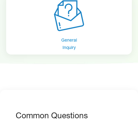
General
Inquiry
Common Questions