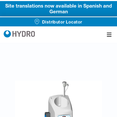
Site translations now available in Spanish and
German
Distributor Locator