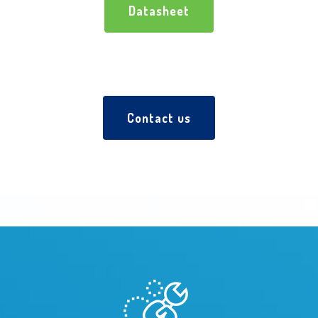
Datasheet
Contact us