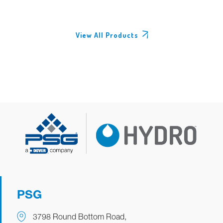
View All Products
PSG
3798 Round Bottom Road,