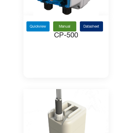
Quickview
Manual
Datasheet
CP-500