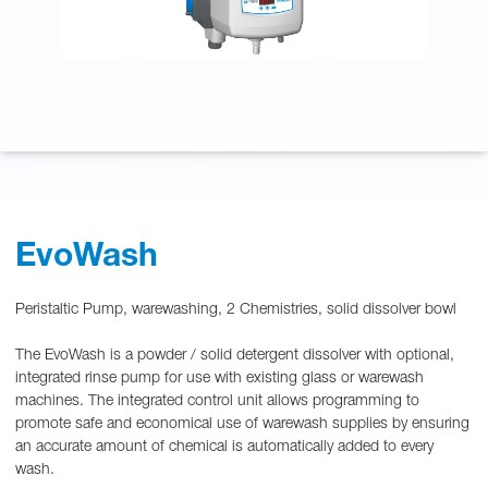
EvoWash
Peristaltic Pump, warewashing, 2 Chemistries, solid dissolver bowl
The EvoWash is a powder / solid detergent dissolver with optional,
integrated rinse pump for use with existing glass or warewash
machines. The integrated control unit allows programming to
promote safe and economical use of warewash supplies by ensuring
an accurate amount of chemical is automatically added to every
wash.