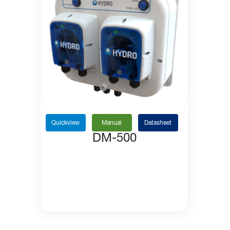
Quickview
Manual
Datasheet
DM-500