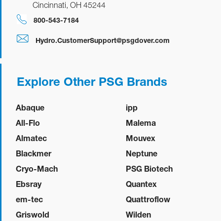
Cincinnati, OH 45244
800-543-7184
Hydro.CustomerSupport@psgdover.com
Explore Other PSG Brands
Abaque
ipp
All-Flo
Malema
Almatec
Mouvex
Blackmer
Neptune
Cryo-Mach
PSG Biotech
Ebsray
Quantex
em-tec
Quattroflow
Griswold
Wilden