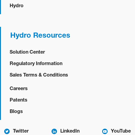
Hydro
Hydro Resources
Solution Center
Regulatory Information
Sales Terms & Conditions
Careers
Patents
Blogs
Twitter
LinkedIn
YouTube