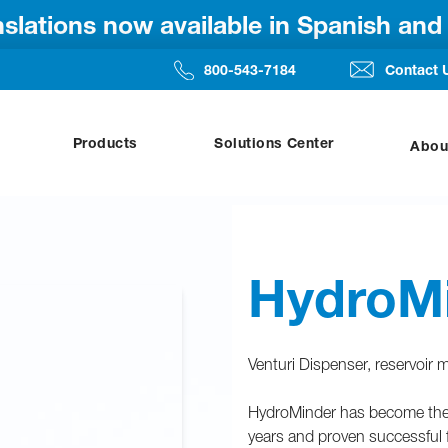
anslations now available in Spanish an
800-543-7184
Contact 
Products
Solutions Center
Abou
HydroM
Venturi Dispenser, reservoir
HydroMinder has become the i
years and proven successful f