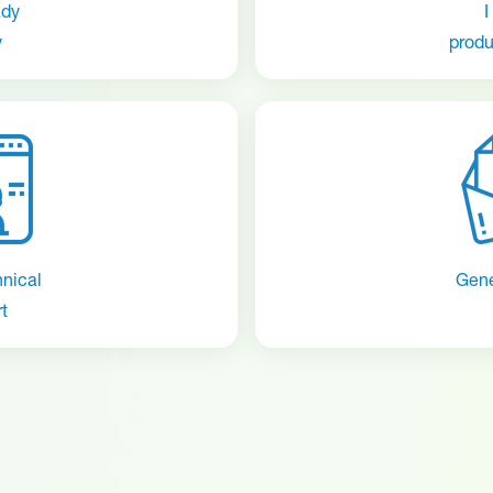
ady
I
y
produ
hnical
Gene
t