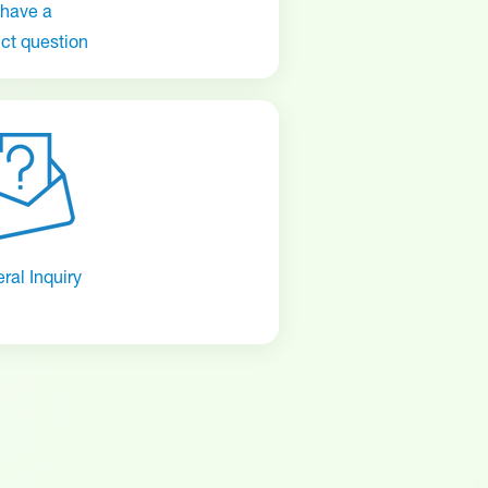
 have a
ct question
ral Inquiry