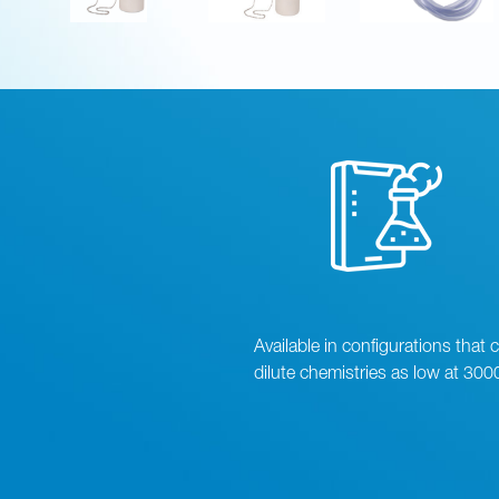
Available in configurations that 
dilute chemistries as low at 300