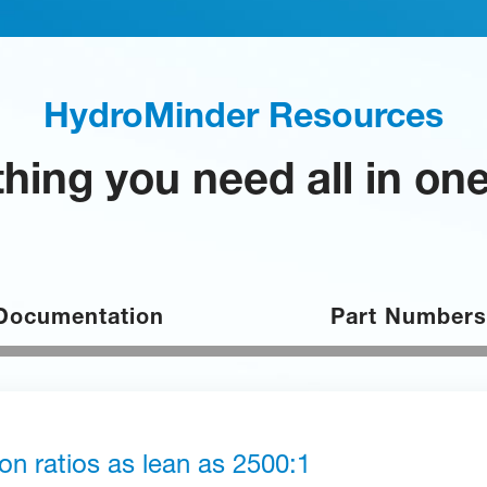
HydroMinder Resources
hing you need all in on
Documentation
Part Numbers
ion ratios as lean as 2500:1