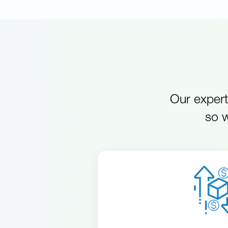
Our expert
so w