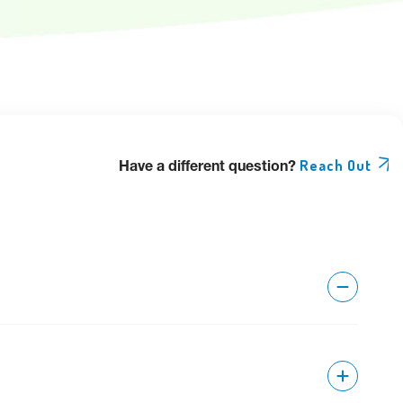
Have a different question?
Reach Out