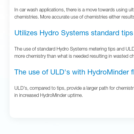
In car wash applications, there is a move towards using ult
chemistries. More accurate use of chemistries either results
Utilizes Hydro Systems standard tips
The use of standard Hydro Systems metering tips and ULD's 
more chemistry than what is needed resulting in wasted ch
The use of ULD's with HydroMinder fl
ULD's, compared to tips, provide a larger path for chemistri
in increased HydroMinder uptime.