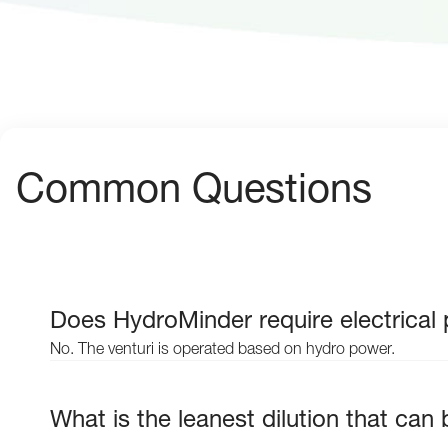
Common Questions
Does HydroMinder require electrical
No. The venturi is operated based on hydro power.
What is the leanest dilution that ca