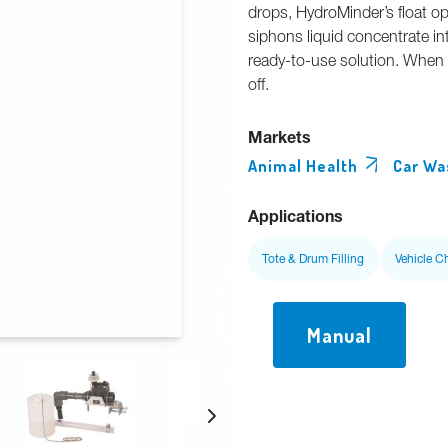
drops, HydroMinder’s float op
siphons liquid concentrate int
ready-to-use solution. When t
off.
Markets
Animal Health
Car Wa
Applications
Tote & Drum Filling
Vehicle C
Manual