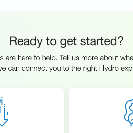
Ready to get started?
s are here to help. Tell us more about wh
e can connect you to the right Hydro exp