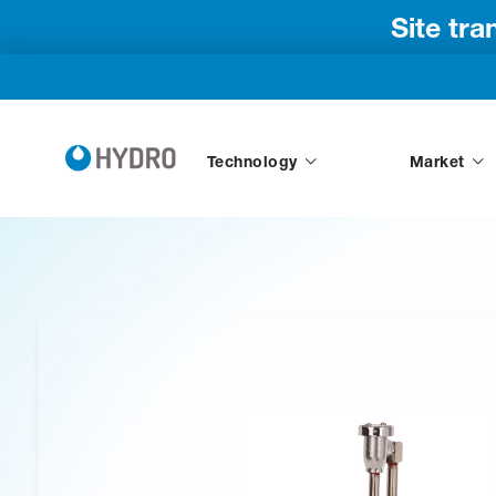
Site tr
Technology
Market