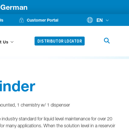
d German
EN
Us
Customer Portal
DISTRIBUTOR LOCATOR
t Us
inder
 mounted, 1 chemistry w/ 1 dispenser
ndustry standard for liquid level maintenance for over 20
or many applications. When the solution level in a reservoir