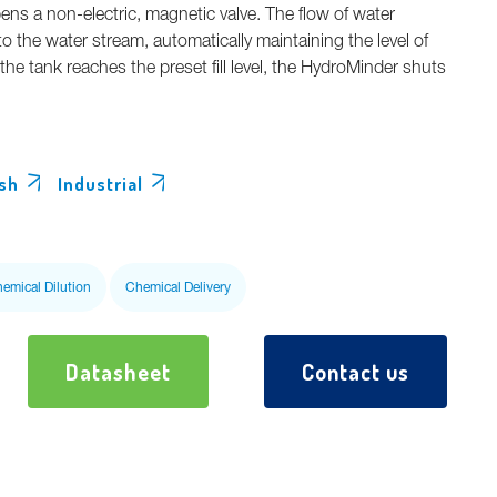
ens a non-electric, magnetic valve. The flow of water
o the water stream, automatically maintaining the level of
he tank reaches the preset fill level, the HydroMinder shuts
sh
Industrial
hemical Dilution
Chemical Delivery
Datasheet
Contact us