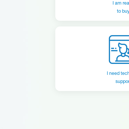
I am re
to bu
I need tec
suppor