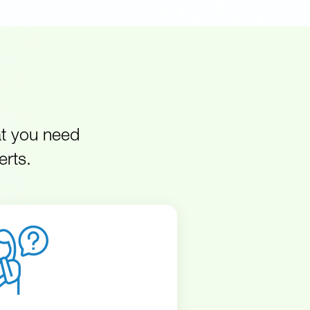
at you need
erts.