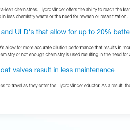
ra-lean chemistries. HydroMinder offers the ability to reach the lea
 in less chemistry waste or the need for rewash or resanitization.
 and ULD's that allow for up to 20% bette
allow for more accurate dilution performance that results in more
emistry or not enough chemistry is used resulting in the need for
oat valves result in less maintenance
es to travel as they enter the HydroMinder eductor. As a result, the