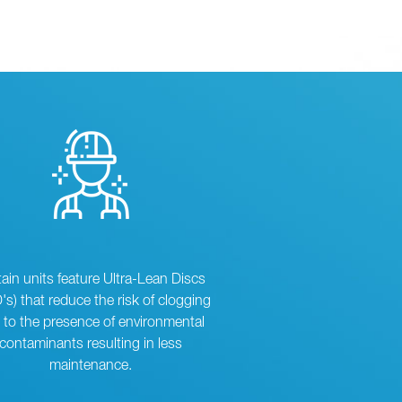
tain units feature Ultra-Lean Discs
's) that reduce the risk of clogging
 to the presence of environmental
contaminants resulting in less
maintenance.