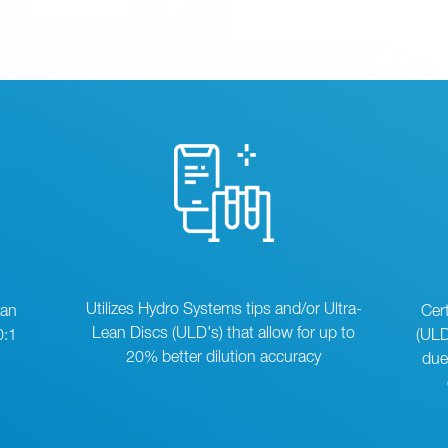
Utilizes Hydro Systems tips and/or Ultra-
can
Cer
Lean Discs (ULD's) that allow for up to
0:1
(ULD
20% better dilution accuracy
due