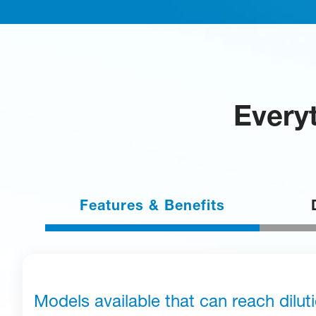
Everyt
Features & Benefits
Models available that can reach dilut