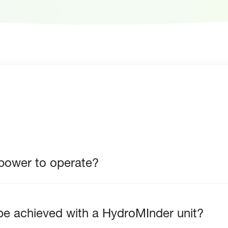
 power to operate?
n be achieved with a HydroMInder unit?