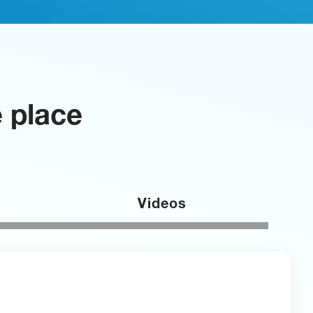
e place
Videos