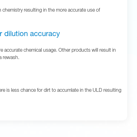
n chemistry resulting in the more accurate use of
r dilution accuracy
 accurate chemical usage. Other products will result in
 a rewash.
re is less chance for dirt to accumlate in the ULD resulting