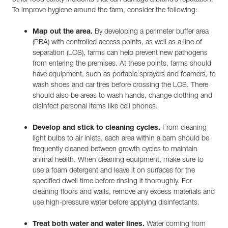
To improve hygiene around the farm, consider the following:
Map out the area.
By developing a perimeter buffer area
(PBA) with controlled access points, as well as a line of
separation (LOS), farms can help prevent new pathogens
from entering the premises. At these points, farms should
have equipment, such as portable sprayers and foamers, to
wash shoes and car tires before crossing the LOS. There
should also be areas to wash hands, change clothing and
disinfect personal items like cell phones.
Develop and stick to cleaning cycles.
From cleaning
light bulbs to air inlets, each area within a barn should be
frequently cleaned between growth cycles to maintain
animal health. When cleaning equipment, make sure to
use a foam detergent and leave it on surfaces for the
specified dwell time before rinsing it thoroughly. For
cleaning floors and walls, remove any excess materials and
use high-pressure water before applying disinfectants.
Treat both water and water lines.
Water coming from