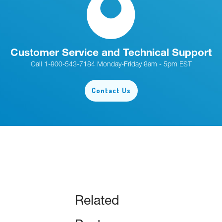
Customer Service and Technical Support
Call 1-800-543-7184 Monday-Friday 8am - 5pm EST
Contact Us
Related