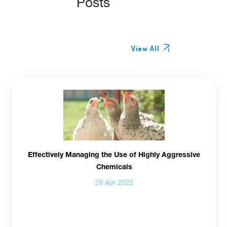
Posts
View All
Effectively Managing the Use of Highly Aggressive
Chemicals
29 Apr 2022