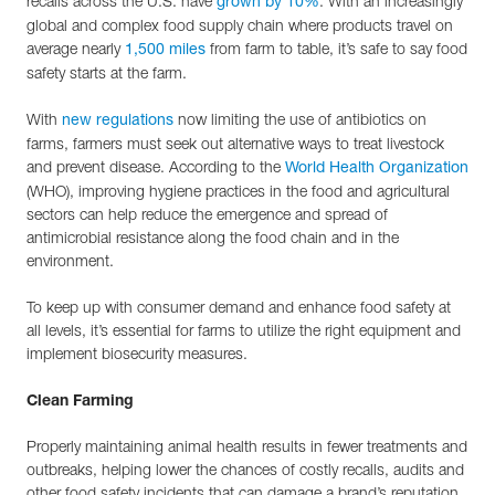
recalls across the U.S. have
. With an increasingly
grown by 10%
global and complex food supply chain where products travel on
average nearly
from farm to table, it’s safe to say food
1,500 miles
safety starts at the farm.
With
now limiting the use of antibiotics on
new regulations
farms, farmers must seek out alternative ways to treat livestock
and prevent disease. According to the
World Health Organization
(WHO), improving hygiene practices in the food and agricultural
sectors can help reduce the emergence and spread of
antimicrobial resistance along the food chain and in the
environment.
To keep up with consumer demand and enhance food safety at
all levels, it’s essential for farms to utilize the right equipment and
implement biosecurity measures.
Clean Farming
Properly maintaining animal health results in fewer treatments and
outbreaks, helping lower the chances of costly recalls, audits and
other food safety incidents that can damage a brand’s reputation.