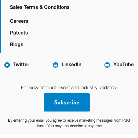
Sales Terms & Conditions
Careers
Patents
Blogs
Twitter
LinkedIn
YouTube
For new product, event and industry updates:
Subscribe
By entering your email you agree to receive marketing messages from PSG
Hydro. You may unsubscribe at any time.