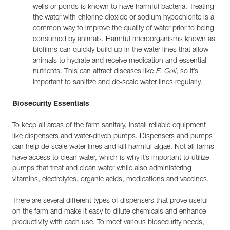
wells or ponds is known to have harmful bacteria. Treating
the water with chlorine dioxide or sodium hypochlorite is a
common way to improve the quality of water prior to being
consumed by animals. Harmful microorganisms known as
biofilms can quickly build up in the water lines that allow
animals to hydrate and receive medication and essential
nutrients. This can attract diseases like
E. Coli
, so it’s
important to sanitize and de-scale water lines regularly.
Biosecurity Essentials
To keep all areas of the farm sanitary, install reliable equipment
like dispensers and water-driven pumps. Dispensers and pumps
can help de-scale water lines and kill harmful algae. Not all farms
have access to clean water, which is why it’s important to utilize
pumps that treat and clean water while also administering
vitamins, electrolytes, organic acids, medications and vaccines.
There are several different types of dispensers that prove useful
on the farm and make it easy to dilute chemicals and enhance
productivity with each use. To meet various biosecurity needs,