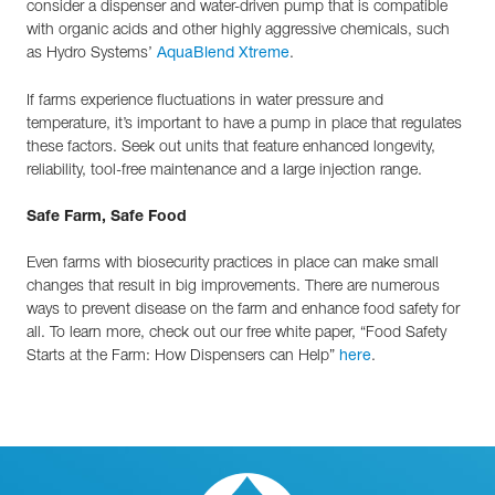
consider a dispenser and water-driven pump that is compatible
with organic acids and other highly aggressive chemicals, such
as Hydro Systems’
.
AquaBlend Xtreme
If farms experience fluctuations in water pressure and
temperature, it’s important to have a pump in place that regulates
these factors. Seek out units that feature enhanced longevity,
reliability, tool-free maintenance and a large injection range.
Safe Farm, Safe Food
Even farms with biosecurity practices in place can make small
changes that result in big improvements. There are numerous
ways to prevent disease on the farm and enhance food safety for
all. To learn more, check out our free white paper, “Food Safety
Starts at the Farm: How Dispensers can Help”
.
here