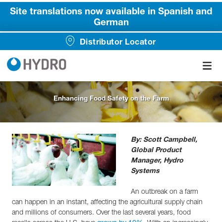
Site translations now available in Spanish and
German
Distributor Locator
Enhancing Food Safety on the Farm
By: Scott Campbell,
Global Product
Manager, Hydro
Systems
An outbreak on a farm
can happen in an instant, affecting the agricultural supply chain
and millions of consumers. Over the last several years, food