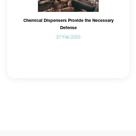
Chemical Dispensers Provide the Necessary
Defense
27 Feb 2023