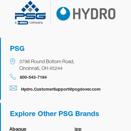
PSG
3798 Round Bottom Road,
Cincinnati, OH 45244
800-543-7184
Hydro.CustomerSupport@psgdover.com
Explore Other PSG Brands
Abaque
ipp