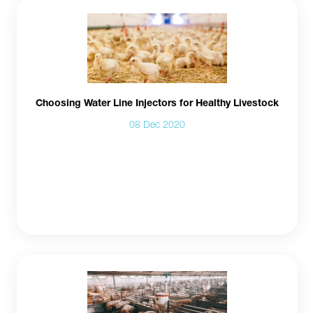
Choosing Water Line Injectors for Healthy Livestock
08 Dec 2020