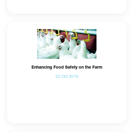
Enhancing Food Safety on the Farm
22 Oct 2019