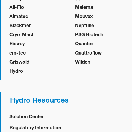
All-Flo
Malema
Almatec
Mouvex
Blackmer
Neptune
Cryo-Mach
PSG Biotech
Ebsray
Quantex
em-tec
Quattroflow
Griswold
Wilden
Hydro
Hydro Resources
Solution Center
Regulatory Information