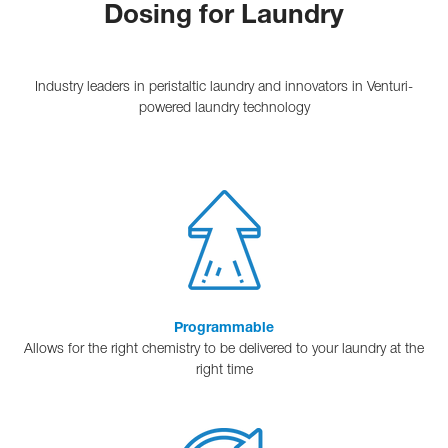
Dosing for Laundry
Industry leaders in peristaltic laundry and innovators in Venturi-
powered laundry technology
Programmable
Allows for the right chemistry to be delivered to your laundry at the
right time