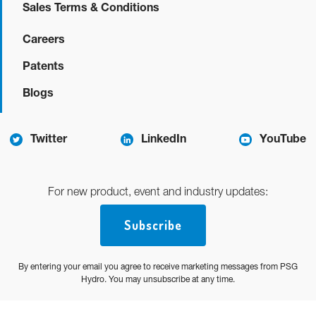
Sales Terms & Conditions
Careers
Patents
Blogs
Twitter
LinkedIn
YouTube
For new product, event and industry updates:
Subscribe
By entering your email you agree to receive marketing messages from PSG
Hydro. You may unsubscribe at any time.