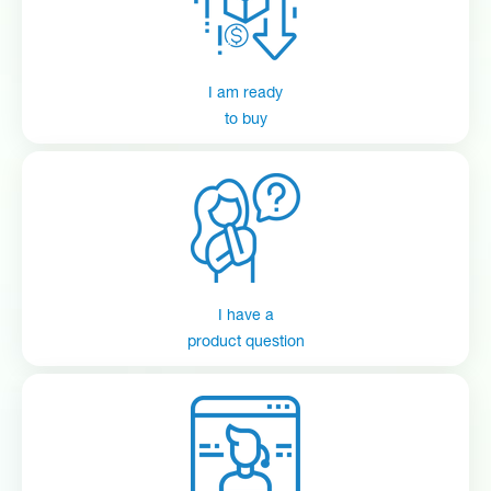
Quickview
Manual
Datasheet
CP-300 (Taurus)
I am ready
Quickview
Manual
Datasheet
to buy
Connected Total Eclipse
Quickview
Manual
Datasheet
Connected Total Eclipse
EvoClean Set Up Tutorial
I have a
product question