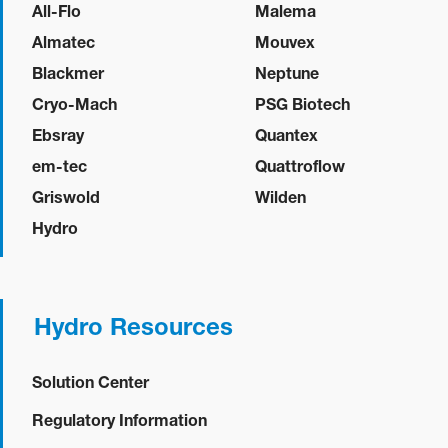
All-Flo
Malema
Almatec
Mouvex
Blackmer
Neptune
Cryo-Mach
PSG Biotech
Ebsray
Quantex
em-tec
Quattroflow
Griswold
Wilden
Hydro
Hydro Resources
Solution Center
Regulatory Information