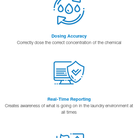
Dosing Accuracy
Correctly dose the correct concentration of the chemical
Real-Time Reporting
Creates awareness of what is going on in the laundry environment at
all times