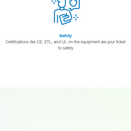
Safety
Certifications like CE, ETL, and UL on the equipment are your ticket
to safety