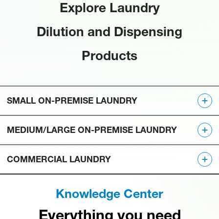
Explore Laundry
Dilution and Dispensing
Products
SMALL ON-PREMISE LAUNDRY
MEDIUM/LARGE ON-PREMISE LAUNDRY
COMMERCIAL LAUNDRY
Knowledge Center
Everything you need