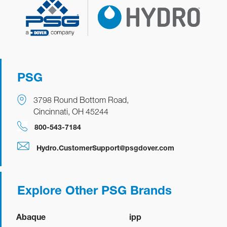
Quickview
Manual
Datasheet
PSG
EvoBoost
3798 Round Bottom Road,
Quickview
Manual
Datasheet
Depletion Wands
Cincinnati, OH 45244
800-543-7184
Quickview
Manual
Datasheet
Depletion Wands
Hydro.CustomerSupport@psgdover.com
Explore Other PSG Brands
Abaque
ipp