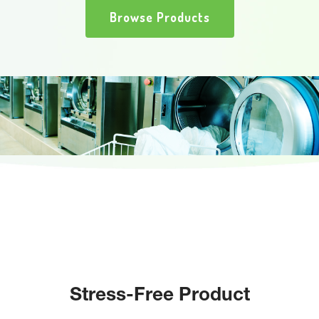
Browse Products
Stress-Free Product