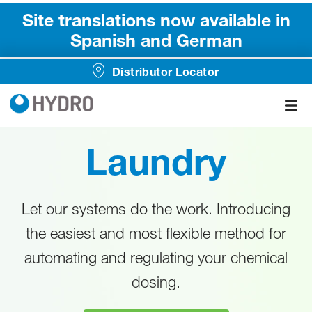
Site translations now available in
Spanish and German
Distributor Locator
Laundry
Let our systems do the work. Introducing
the easiest and most flexible method for
automating and regulating your chemical
dosing.